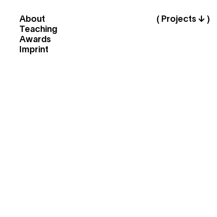
About
( Projects ↓ )
Teaching
Awards
Imprint