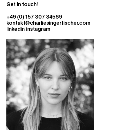
Get in touch!
+49 (0) 157 307 34569
kontakt@charliesingerfischer.com
linkedin
instagram