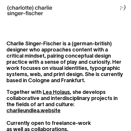
Charlie Singer-Fischer is a (german-british)
designer who approaches content with a
critical mindset, pairing conceptual design
practice with a sense of play and curiosity. Her
work focuses on visual identities, typographic
systems, web, and print design. She is currently
based in Cologne and Frankfurt.
Together with
Lea Holaus
, she develops
collaborative and interdisciplinary projects in
the fields of art and culture:
charlieundlea.website
Currently open to freelance-work
as well as collaborations.